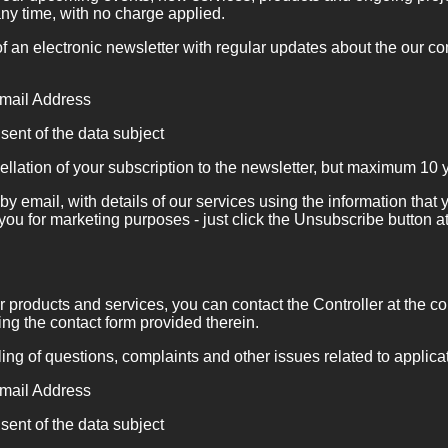
ny time, with no charge applied.
 an electronic newsletter with regular updates about the our c
ail Address
sent of the data subject
ellation of your subscription to the newsletter, but maximum 10 
by email, with details of our services using the information tha
 you for marketing purposes - just click the Unsubscribe button at
r products and services, you can contact the Controller at the co
ng the contact form provided therein.
ng of questions, complaints and other issues related to applica
ail Address
sent of the data subject