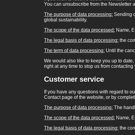
You can unsubscribe from the Newsletter a
The purpose of data processing:
Sending of
global sustainability.
The scope of the data processed:
Name, Em
The legal basis of data processing:
the con
The term of data processing:
Until the canc
We would also like to keep you up to date, 
right at any time to stop us from contacting
Customer service
If you have any questions with regard to ou
Contact page of the website, or by completi
The purpose of data processing:
The handli
The scope of the data processed:
Name, Em
The legal basis of data processing:
the con