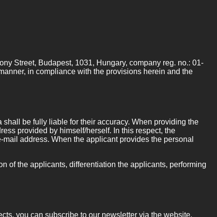
hony Street, Budapest, 1031, Hungary, company reg. no.: 01-
l manner, in compliance with the provisions herein and the
shall be fully liable for their accuracy. When providing the
ress provided by himself/herself. In this respect, the
ic e-mail address. When the applicant provides the personal
n of the applicants, differentiation the applicants, performing
cts, you can subscribe to our newsletter via the website.