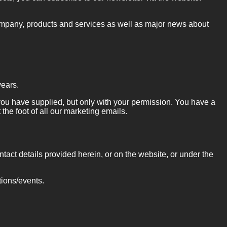
ompany, products and services as well as major news about
years.
t you have supplied, but only with your permission. You have a
 the foot of all our marketing emails.
ntact details provided herein, or on the website, or under the
tions/events.