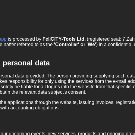
app
is processed by
FeliCITY-Tools Ltd.
(registered seat: 7 Za
inafter referred to as the
'Controller' or 'We'
) in a confidentia
' personal data
ersonal data provided. The person providing supplying such data 
kes responsibility for only using the services from the e-mail add
solely be liable for all logins into the website from that specif
obtain the relevant data subject's consent.
he applications through the website, issuing invoices, registratio
ith accounting obligations.
on our upcoming events, new services, products and ongoing proje