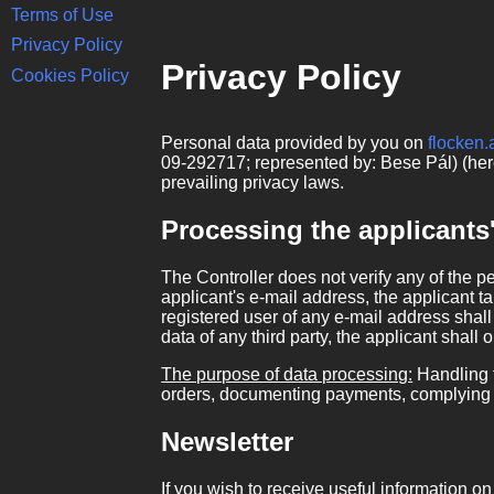
Terms of Use
Privacy Policy
Privacy Policy
Cookies Policy
Personal data provided by you on
flocken.
09-292717; represented by: Bese Pál) (here
prevailing privacy laws.
Processing the applicants
The Controller does not verify any of the p
applicant's e-mail address, the applicant ta
registered user of any e-mail address shall 
data of any third party, the applicant shall 
The purpose of data processing:
Handling t
orders, documenting payments, complying w
Newsletter
If you wish to receive useful information 